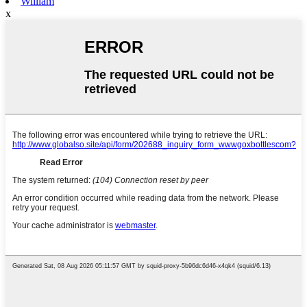
William
x