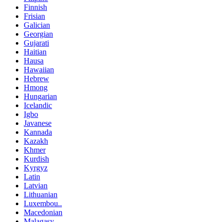
Finnish
Frisian
Galician
Georgian
Gujarati
Haitian
Hausa
Hawaiian
Hebrew
Hmong
Hungarian
Icelandic
Igbo
Javanese
Kannada
Kazakh
Khmer
Kurdish
Kyrgyz
Latin
Latvian
Lithuanian
Luxembou..
Macedonian
Malagasy