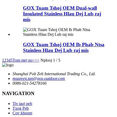
GOX Tuam Tshoj OEM Dual-wall
Insulated Stainless Hlau Dej Lub raj
mis
GOX Tuam Tshoj OEM Ib Phab Ntsa
Stainless Hlau Dej Lub raj mis
1
2
3
4
5
Tom ntej no>
>>
Nplooj 1 / 5
Shanghai Pob Zeb International Trading Co., Ltd.
maureen.tan@gox-outdoor.com
0086-021-54278166
NAVIGATION
Tiv tauj peb
Txog Peb
Cov khoom