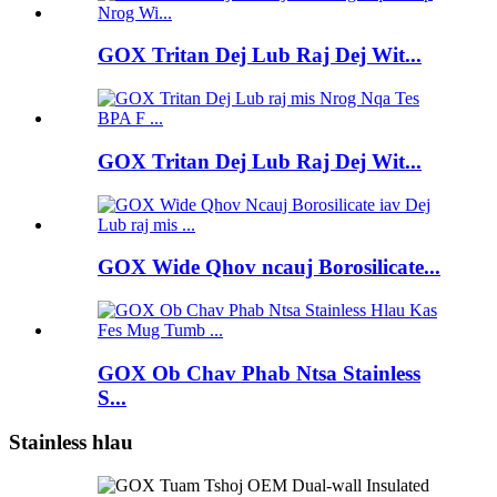
GOX Tritan Dej Lub Raj Dej Wit...
GOX Tritan Dej Lub Raj Dej Wit...
GOX Wide Qhov ncauj Borosilicate...
GOX Ob Chav Phab Ntsa Stainless
S...
Stainless hlau