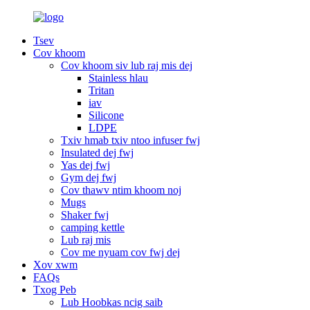
Tsev
Cov khoom
Cov khoom siv lub raj mis dej
Stainless hlau
Tritan
iav
Silicone
LDPE
Txiv hmab txiv ntoo infuser fwj
Insulated dej fwj
Yas dej fwj
Gym dej fwj
Cov thawv ntim khoom noj
Mugs
Shaker fwj
camping kettle
Lub raj mis
Cov me nyuam cov fwj dej
Xov xwm
FAQs
Txog Peb
Lub Hoobkas ncig saib