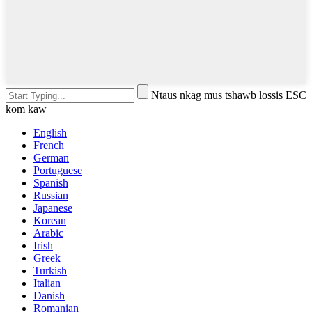
Ntaus nkag mus tshawb lossis ESC
kom kaw
English
French
German
Portuguese
Spanish
Russian
Japanese
Korean
Arabic
Irish
Greek
Turkish
Italian
Danish
Romanian