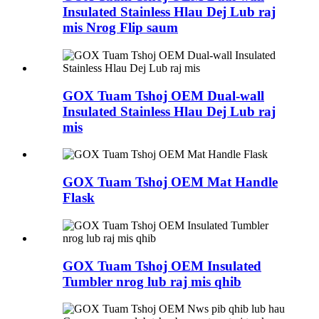
Insulated Stainless Hlau Dej Lub raj
mis Nrog Flip saum
GOX Tuam Tshoj OEM Dual-wall
Insulated Stainless Hlau Dej Lub raj
mis
GOX Tuam Tshoj OEM Mat Handle
Flask
GOX Tuam Tshoj OEM Insulated
Tumbler nrog lub raj mis qhib