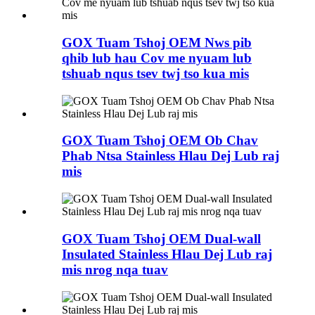
GOX Tuam Tshoj OEM Nws pib
qhib lub hau Cov me nyuam lub
tshuab nqus tsev twj tso kua mis
GOX Tuam Tshoj OEM Ob Chav
Phab Ntsa Stainless Hlau Dej Lub raj
mis
GOX Tuam Tshoj OEM Dual-wall
Insulated Stainless Hlau Dej Lub raj
mis nrog nqa tuav