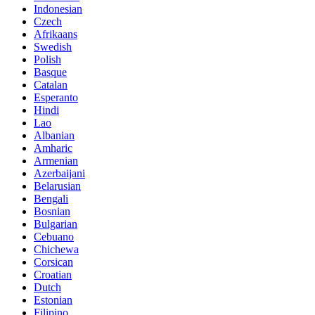
Indonesian
Czech
Afrikaans
Swedish
Polish
Basque
Catalan
Esperanto
Hindi
Lao
Albanian
Amharic
Armenian
Azerbaijani
Belarusian
Bengali
Bosnian
Bulgarian
Cebuano
Chichewa
Corsican
Croatian
Dutch
Estonian
Filipino