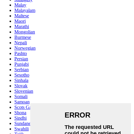
Malay
Malayalam
Maltese
Maori
Marathi
Mongolian
Burmese
Nepali
Norwegian
Pashto
Persian
Punjabi
Serbian
Sesotho
Sinhala
Slovak
Slovenian
Somali
Samoan
Scots Gaelic
Shona
Sindhi
Sundanese
Swahili