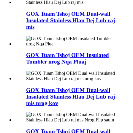
GOX Tuam Tshoj OEM Dual-wall
Insulated Stainless Hlau Dej Lub raj
mis
GOX Tuam Tshoj OEM Insulated
Tumbler nrog Nqa Pluaj
GOX Tuam Tshoj OEM Dual-wall
Insulated Stainless Hlau Dej Lub raj
mis nrog kov
GOX Tuam Tshoj OEM Dual-wall