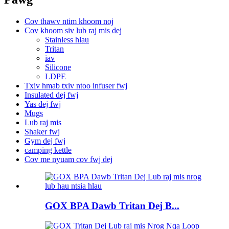
Cov thawv ntim khoom noj
Cov khoom siv lub raj mis dej
Stainless hlau
Tritan
iav
Silicone
LDPE
Txiv hmab txiv ntoo infuser fwj
Insulated dej fwj
Yas dej fwj
Mugs
Lub raj mis
Shaker fwj
Gym dej fwj
camping kettle
Cov me nyuam cov fwj dej
GOX BPA Dawb Tritan Dej B...