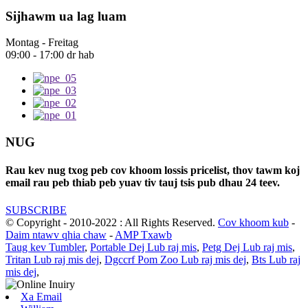
Sijhawm ua lag luam
Montag - Freitag
09:00 - 17:00 dr hab
NUG
Rau kev nug txog peb cov khoom lossis pricelist, thov tawm koj
email rau peb thiab peb yuav tiv tauj tsis pub dhau 24 teev.
SUBSCRIBE
© Copyright - 2010-2022 : All Rights Reserved.
Cov khoom kub
-
Daim ntawv qhia chaw
-
AMP Txawb
Taug kev Tumbler
,
Portable Dej Lub raj mis
,
Petg Dej Lub raj mis
,
Tritan Lub raj mis dej
,
Dgccrf Pom Zoo Lub raj mis dej
,
Bts Lub raj
mis dej
,
Xa Email