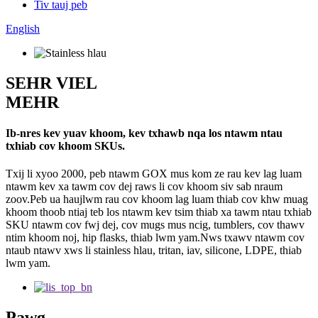
Tiv tauj peb
English
SEHR VIEL
MEHR
Ib-nres kev yuav khoom, kev txhawb nqa los ntawm ntau
txhiab cov khoom SKUs.
Txij li xyoo 2000, peb ntawm GOX mus kom ze rau kev lag luam
ntawm kev xa tawm cov dej raws li cov khoom siv sab nraum
zoov.Peb ua haujlwm rau cov khoom lag luam thiab cov khw muag
khoom thoob ntiaj teb los ntawm kev tsim thiab xa tawm ntau txhiab
SKU ntawm cov fwj dej, cov mugs mus ncig, tumblers, cov thawv
ntim khoom noj, hip flasks, thiab lwm yam.Nws txawv ntawm cov
ntaub ntawv xws li stainless hlau, tritan, iav, silicone, LDPE, thiab
lwm yam.
Pawg