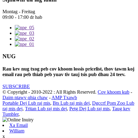
Montag - Freitag
09:00 - 17:00 dr hab
NUG
Rau kev nug txog peb cov khoom lossis pricelist, thov tawm koj
email rau peb thiab peb yuav tiv tauj tsis pub dhau 24 teev.
SUBSCRIBE
© Copyright - 2010-2022 : All Rights Reserved.
Cov khoom kub
-
Daim ntawv qhia chaw
-
AMP Txawb
Portable Dej Lub raj mis
,
Bts Lub raj mis dej
,
Dgccrf Pom Zoo Lub
raj mis dej
,
Tritan Lub raj mis dej
,
Petg Dej Lub raj mis
,
Taug kev
Tumbler
,
Xa Email
William
x