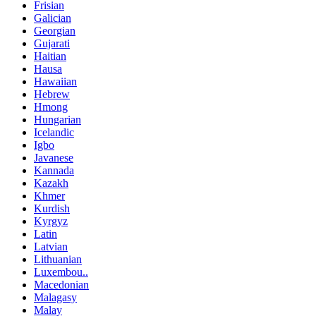
Frisian
Galician
Georgian
Gujarati
Haitian
Hausa
Hawaiian
Hebrew
Hmong
Hungarian
Icelandic
Igbo
Javanese
Kannada
Kazakh
Khmer
Kurdish
Kyrgyz
Latin
Latvian
Lithuanian
Luxembou..
Macedonian
Malagasy
Malay