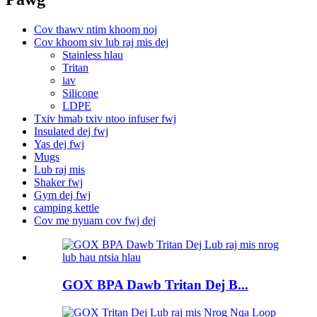
Cov thawv ntim khoom noj
Cov khoom siv lub raj mis dej
Stainless hlau
Tritan
iav
Silicone
LDPE
Txiv hmab txiv ntoo infuser fwj
Insulated dej fwj
Yas dej fwj
Mugs
Lub raj mis
Shaker fwj
Gym dej fwj
camping kettle
Cov me nyuam cov fwj dej
GOX BPA Dawb Tritan Dej B...