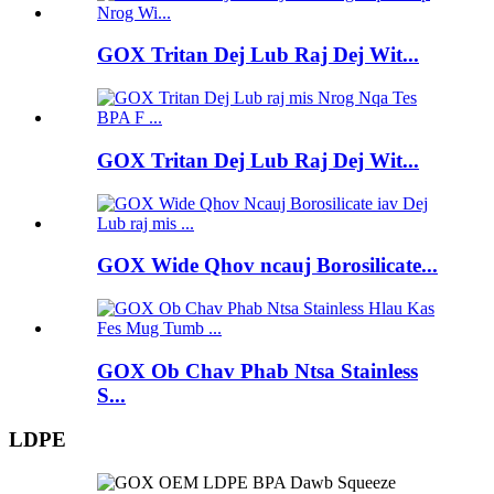
GOX Tritan Dej Lub Raj Dej Wit...
GOX Tritan Dej Lub Raj Dej Wit...
GOX Wide Qhov ncauj Borosilicate...
GOX Ob Chav Phab Ntsa Stainless
S...
LDPE