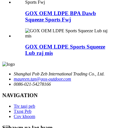
GOX OEM LDPE BPA Dawb
Squeeze Sports Fwj
GOX OEM LDPE Sports Squeeze
Lub raj mis
Shanghai Pob Zeb International Trading Co., Ltd.
maureen.tan@gox-outdoor.com
0086-021-54278166
NAVIGATION
Tiv tauj peb
Txog Peb
Cov khoom
Sijhawm ua lag luam