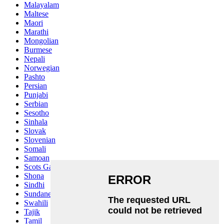
Malayalam
Maltese
Maori
Marathi
Mongolian
Burmese
Nepali
Norwegian
Pashto
Persian
Punjabi
Serbian
Sesotho
Sinhala
Slovak
Slovenian
Somali
Samoan
Scots Gaelic
Shona
Sindhi
Sundanese
Swahili
Tajik
Tamil