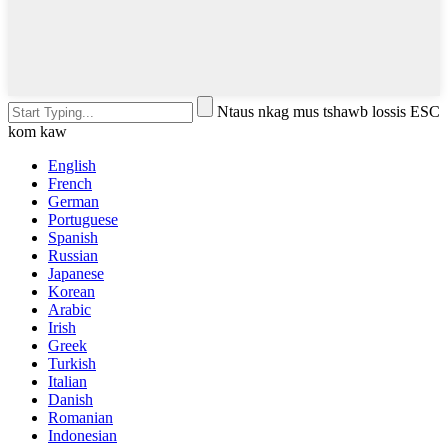
Ntaus nkag mus tshawb lossis ESC
kom kaw
English
French
German
Portuguese
Spanish
Russian
Japanese
Korean
Arabic
Irish
Greek
Turkish
Italian
Danish
Romanian
Indonesian