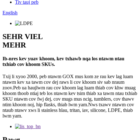
Tiv tauj peb
English
SEHR VIEL
MEHR
Ib-nres kev yuav khoom, kev txhawb nqa los ntawm ntau
txhiab cov khoom SKUs.
Txij li xyoo 2000, peb ntawm GOX mus kom ze rau kev lag luam
ntawm kev xa tawm cov dej raws li cov khoom siv sab nraum
zoov.Peb ua haujlwm rau cov khoom lag luam thiab cov khw muag
khoom thoob ntiaj teb los ntawm kev tsim thiab xa tawm ntau txhiab
SKU ntawm cov fwj dej, cov mugs mus ncig, tumblers, cov thawv
ntim khoom noj, hip flasks, thiab lwm yam.Nws txawv ntawm cov
ntaub ntawv xws li stainless hlau, tritan, iav, silicone, LDPE, thiab
lwm yam.
Pawg