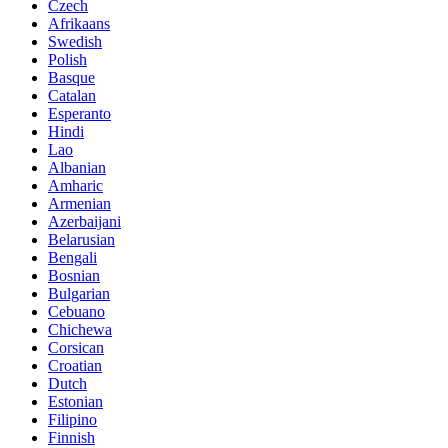
Czech
Afrikaans
Swedish
Polish
Basque
Catalan
Esperanto
Hindi
Lao
Albanian
Amharic
Armenian
Azerbaijani
Belarusian
Bengali
Bosnian
Bulgarian
Cebuano
Chichewa
Corsican
Croatian
Dutch
Estonian
Filipino
Finnish