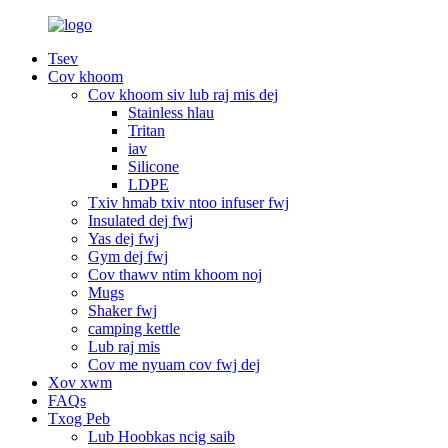
Tsev
Cov khoom
Cov khoom siv lub raj mis dej
Stainless hlau
Tritan
iav
Silicone
LDPE
Txiv hmab txiv ntoo infuser fwj
Insulated dej fwj
Yas dej fwj
Gym dej fwj
Cov thawv ntim khoom noj
Mugs
Shaker fwj
camping kettle
Lub raj mis
Cov me nyuam cov fwj dej
Xov xwm
FAQs
Txog Peb
Lub Hoobkas ncig saib